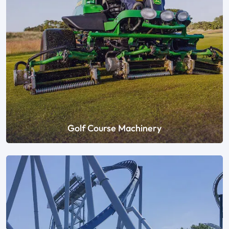
Golf Course Machinery