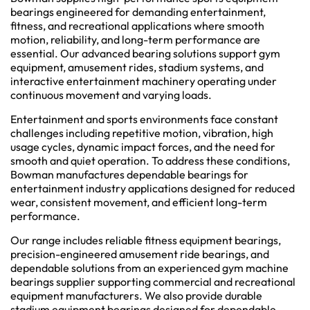
bearings engineered for demanding entertainment,
fitness, and recreational applications where smooth
motion, reliability, and long-term performance are
essential. Our advanced bearing solutions support gym
equipment, amusement rides, stadium systems, and
interactive entertainment machinery operating under
continuous movement and varying loads.
Entertainment and sports environments face constant
challenges including repetitive motion, vibration, high
usage cycles, dynamic impact forces, and the need for
smooth and quiet operation. To address these conditions,
Bowman manufactures dependable bearings for
entertainment industry applications designed for reduced
wear, consistent movement, and efficient long-term
performance.
Our range includes reliable fitness equipment bearings,
precision-engineered amusement ride bearings, and
dependable solutions from an experienced gym machine
bearings supplier supporting commercial and recreational
equipment manufacturers. We also provide durable
stadium equipment bearings designed for dependable