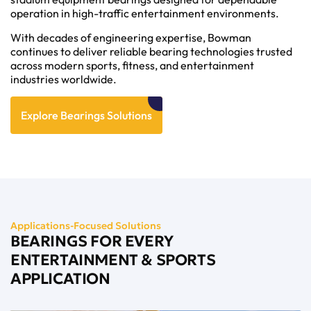
operation in high-traffic entertainment environments.
With decades of engineering expertise, Bowman
continues to deliver reliable bearing technologies trusted
across modern sports, fitness, and entertainment
industries worldwide.
Explore Bearings Solutions
Applications-Focused Solutions
BEARINGS FOR EVERY
ENTERTAINMENT & SPORTS
APPLICATION