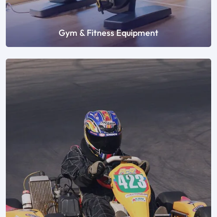
Gym & Fitness Equipment