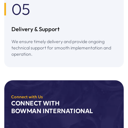
05
Delivery & Support
We ensure timely delivery and provide ongoing
technical support for smooth implementation and
operation.
Connect with Us
CONNECT WITH
BOWMAN INTERNATIONAL