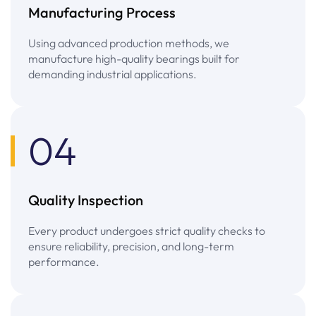
Manufacturing Process
Using advanced production methods, we
manufacture high-quality bearings built for
demanding industrial applications.
04
Quality Inspection
Every product undergoes strict quality checks to
ensure reliability, precision, and long-term
performance.