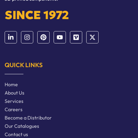
SINCE 1972
QUICK LINKS
Home
About Us
Services
Careers
Become a Distributor
Our Catalogues
Contact us