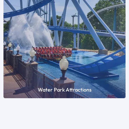
Water Park Attractions