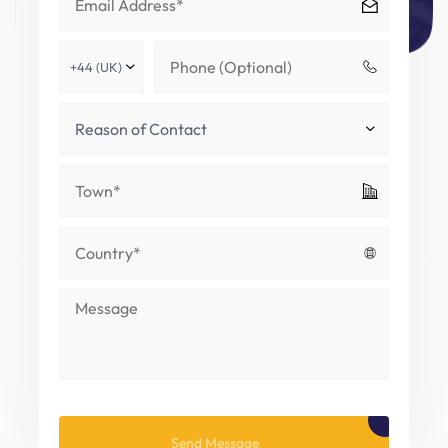
Please leave this field empty.