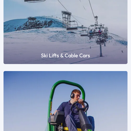
Ski Lifts & Cable Cars