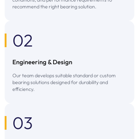
recommend the right bearing solution.
02
Engineering & Design
Our team develops suitable standard or custom
bearing solutions designed for durability and
efficiency.
03