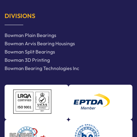
DIVISIONS
Bowman Plain Bearings
Bowman Arvis Bearing Housings
Bowman Split Bearings
Bowman 3D Printing
Bowman Bearing Technologies Inc