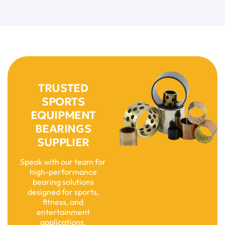
TRUSTED
SPORTS
EQUIPMENT
BEARINGS
SUPPLIER
Speak with our team for
high-performance
bearing solutions
designed for sports,
fitness, and
entertainment
applications.