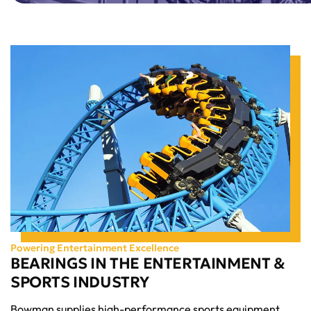
Powering Entertainment Excellence
BEARINGS IN THE ENTERTAINMENT &
SPORTS INDUSTRY
Bowman supplies high-performance sports equipment