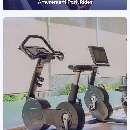
Amusement Park Rides