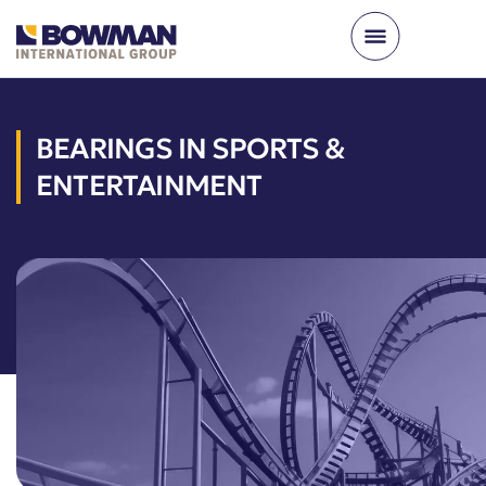
BEARINGS IN SPORTS &
ENTERTAINMENT