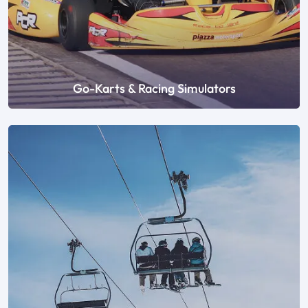
Go-Karts & Racing Simulators