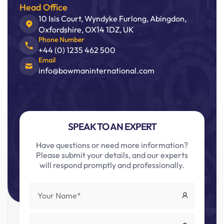
Head Office
10 Isis Court, Wyndyke Furlong, Abingdon,
Oxfordshire, OX14 1DZ, UK
Phone Number
+44 (0) 1235 462 500
Email
info@bowmaninternational.com
SPEAK TO AN EXPERT
Have questions or need more information?
Please submit your details, and our experts
will respond promptly and professionally.