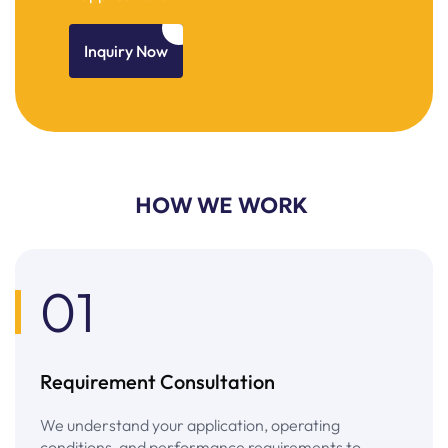
Inquiry Now
HOW WE WORK
01
Requirement Consultation
We understand your application, operating
conditions, and performance requirements to