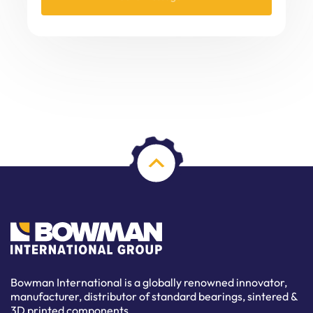
Bowman International is a globally renowned innovator,
manufacturer, distributor of standard bearings, sintered &
3D printed components.