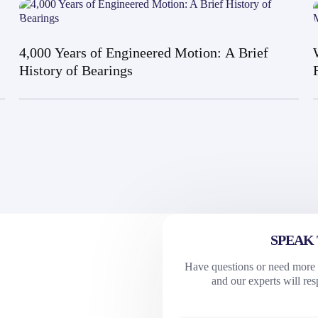
4,000 Years of Engineered Motion: A Brief
History of Bearings
SPEAK 
Have questions or need more i
and our experts will re