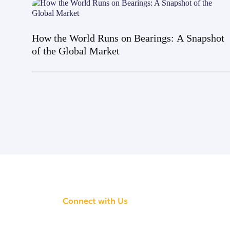
How the World Runs on Bearings: A Snapshot
of the Global Market
Connect with Us
CONNECT WITH