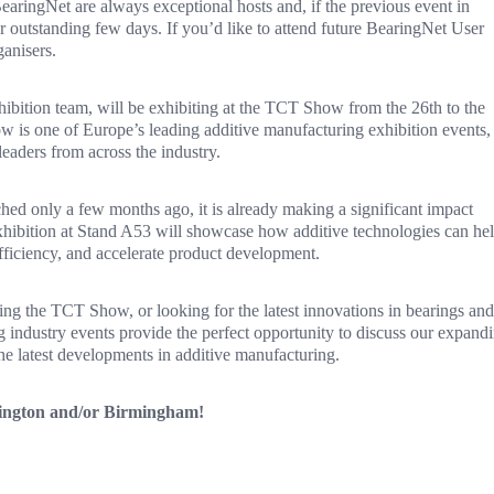
earingNet are always exceptional hosts and, if the previous event in
r outstanding few days. If you’d like to attend future BearingNet User
ganisers.
ibition team, will be exhibiting at the TCT Show from the 26th to the
s one of Europe’s leading additive manufacturing exhibition events,
eaders from across the industry.
only a few months ago, it is already making a significant impact
hibition at Stand A53 will showcase how additive technologies can he
fficiency, and accelerate product development.
ng the TCT Show, or looking for the latest innovations in bearings and
 industry events provide the perfect opportunity to discuss our expand
he latest developments in additive manufacturing.
shington and/or Birmingham!