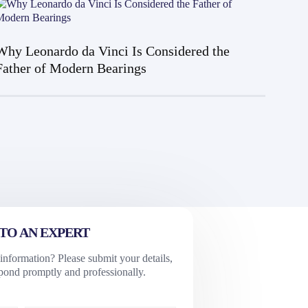
Why Leonardo da Vinci Is Considered the
Father of Modern Bearings
TO AN EXPERT
nformation? Please submit your details,
spond promptly and professionally.