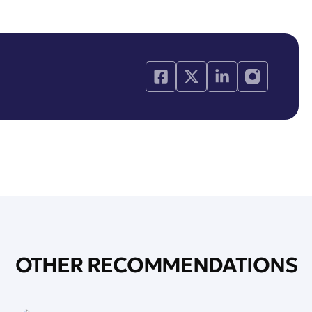
OTHER RECOMMENDATIONS