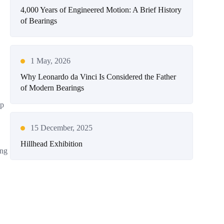
4,000 Years of Engineered Motion: A Brief History
of Bearings
1 May, 2026
Why Leonardo da Vinci Is Considered the Father
of Modern Bearings
lp
15 December, 2025
Hillhead Exhibition
ing