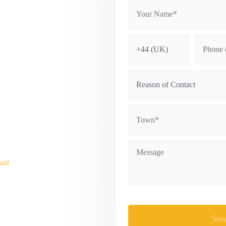
NAL
ail
fo@bowmaninternational.com
Please leave this field empty.