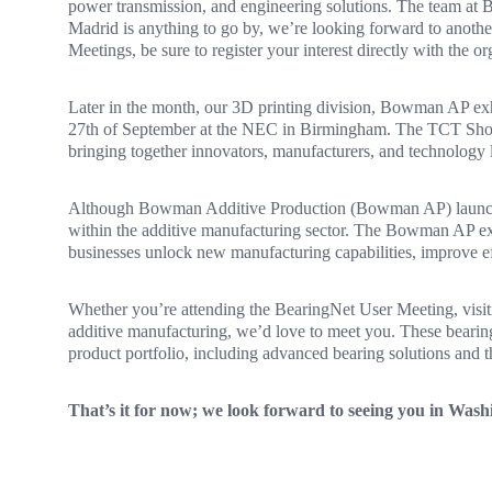
power transmission, and engineering solutions. The team at B
Madrid is anything to go by, we’re looking forward to anothe
Meetings, be sure to register your interest directly with the or
Later in the month, our 3D printing division, Bowman AP exh
27th of September at the NEC in Birmingham. The TCT Show i
bringing together innovators, manufacturers, and technology l
Although Bowman Additive Production (Bowman AP) launched 
within the additive manufacturing sector. The Bowman AP ex
businesses unlock new manufacturing capabilities, improve e
Whether you’re attending the BearingNet User Meeting, visiti
additive manufacturing, we’d love to meet you. These bearing
product portfolio, including advanced bearing solutions and t
That’s it for now; we look forward to seeing you in Wa