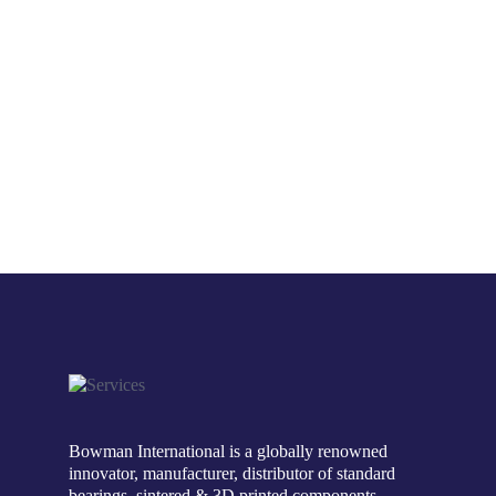
Bowman International is a globally renowned
innovator, manufacturer, distributor of standard
bearings, sintered & 3D printed components.