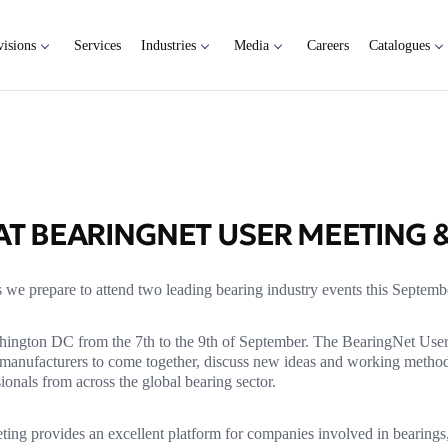
visions
Services
Industries
Media
Careers
Catalogues
T BEARINGNET USER MEETING 
 we prepare to attend two leading bearing industry events this Septemb
hington DC from the 7th to the 9th of September. The BearingNet Use
nd manufacturers to come together, discuss new ideas and working metho
ionals from across the global bearing sector.
eting provides an excellent platform for companies involved in bearings