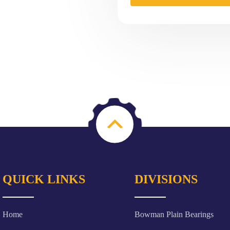
QUICK LINKS
DIVISIONS
Home
Bowman Plain Bearings