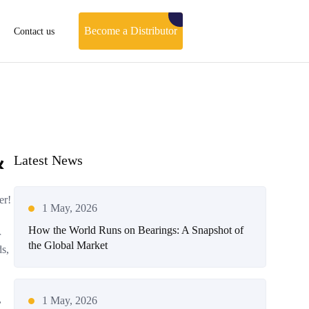
Become a Distributor
Contact us
&
Latest News
er!
1 May, 2026
How the World Runs on Bearings: A Snapshot of
r
the Global Market
ds,
,
1 May, 2026