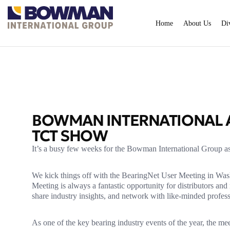
Home
About Us
Di
BOWMAN INTERNATIONAL A
TCT SHOW
It’s a busy few weeks for the Bowman International Group as
We kick things off with the BearingNet User Meeting in Was
Meeting is always a fantastic opportunity for distributors a
share industry insights, and network with like-minded profess
As one of the key bearing industry events of the year, the me