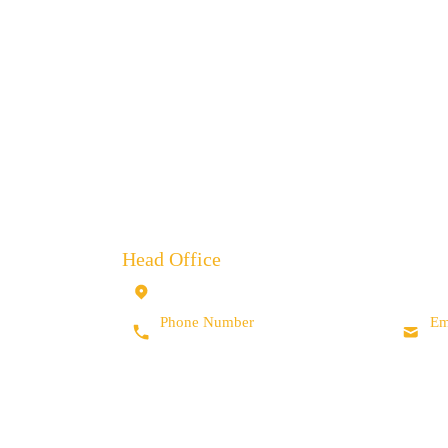
BOWMAN INTERNATIO
Head Office
10 Isis Court, Wyndyke Furlong, Abingdon,
Oxfordshire, OX14 1DZ, UK
Phone Number
Em
+44 (0) 1235 462 500
in