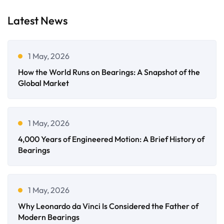
Latest News
1 May, 2026
How the World Runs on Bearings: A Snapshot of the
Global Market
1 May, 2026
4,000 Years of Engineered Motion: A Brief History of
Bearings
1 May, 2026
Why Leonardo da Vinci Is Considered the Father of
Modern Bearings