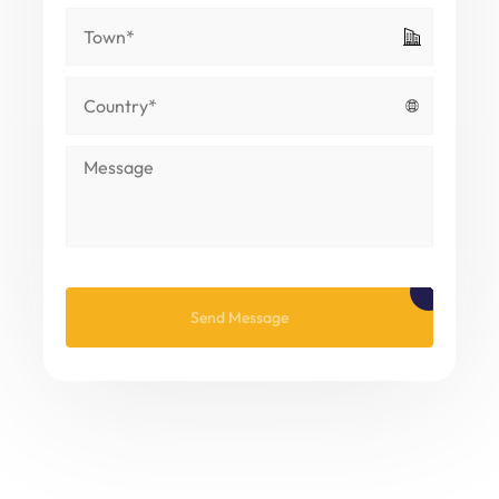
Please leave this field empty.