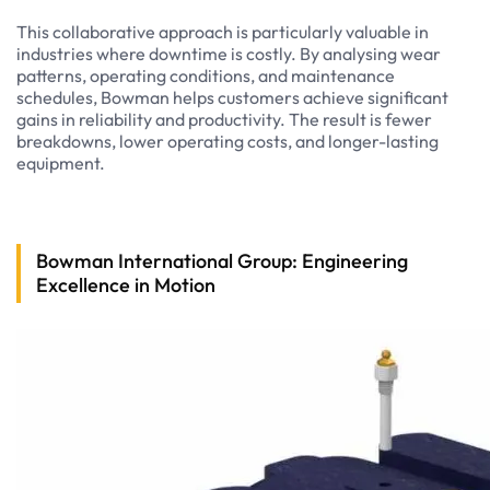
This collaborative approach is particularly valuable in
industries where downtime is costly. By analysing wear
patterns, operating conditions, and maintenance
schedules, Bowman helps customers achieve significant
gains in reliability and productivity. The result is fewer
breakdowns, lower operating costs, and longer-lasting
equipment.
Bowman International Group: Engineering
Excellence in Motion