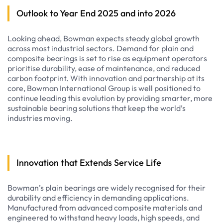
Outlook to Year End 2025 and into 2026
Looking ahead, Bowman expects steady global growth
across most industrial sectors. Demand for plain and
composite bearings is set to rise as equipment operators
prioritise durability, ease of maintenance, and reduced
carbon footprint. With innovation and partnership at its
core, Bowman International Group is well positioned to
continue leading this evolution by providing smarter, more
sustainable bearing solutions that keep the world’s
industries moving.
Innovation that Extends Service Life
Bowman’s plain bearings are widely recognised for their
durability and efficiency in demanding applications.
Manufactured from advanced composite materials and
engineered to withstand heavy loads, high speeds, and