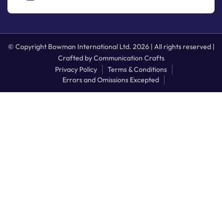
© Copyright Bowman International Ltd. 2026 | All rights reserved |
Crafted by
Communication Crafts
Privacy Policy
Terms & Conditions
Errors and Omissions Excepted