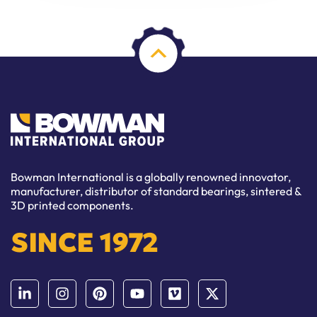
Bowman International is a globally renowned innovator,
manufacturer, distributor of standard bearings, sintered &
3D printed components.
SINCE 1972