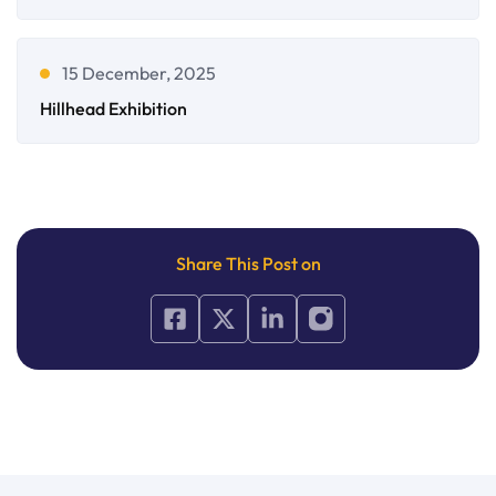
15 December, 2025
Hillhead Exhibition
Share This Post on