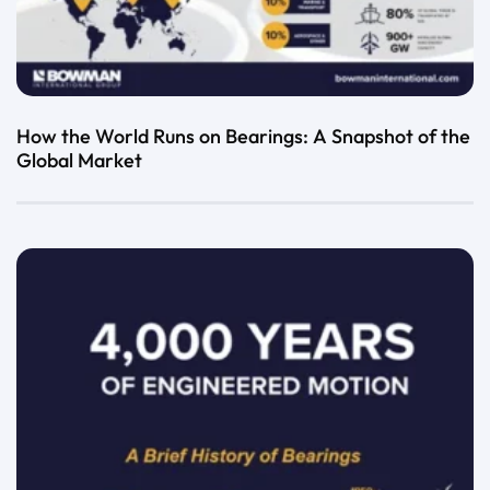
How the World Runs on Bearings: A Snapshot of the
Global Market