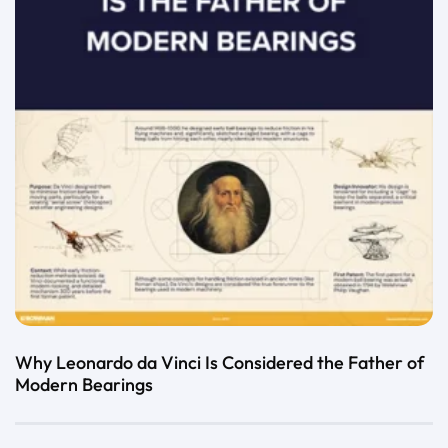
Why Leonardo da Vinci Is Considered the Father of
Modern Bearings