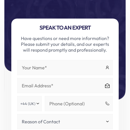
SPEAK TO AN EXPERT
Have questions or need more information?
Please submit your details, and our experts
will respond promptly and professionally.