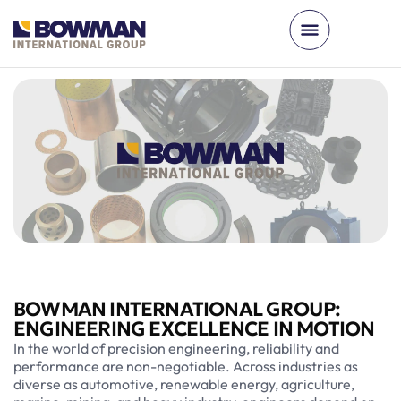
BOWMAN INTERNATIONAL GROUP:
ENGINEERING EXCELLENCE IN MOTION
In the world of precision engineering, reliability and
performance are non-negotiable. Across industries as
diverse as automotive, renewable energy, agriculture,