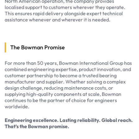
North American operation, the company provides
localised support to customers wherever they operate.
This ensures rapid delivery alongside expert technical
assistance whenever and wherever it is needed.
The Bowman Promise
For more than 50 years, Bowman International Group has
combined engineering expertise, product innovation, and
customer partnership to become a trusted bearing
manufacturer and supplier. Whether solving a complex
design challenge, reducing maintenance costs, or
supplying high-quality components at scale, Bowman
continues to be the partner of choice for engineers
worldwide.
Engineering excellence. Lasting reliability. Global reach.
That’s the Bowman promise.