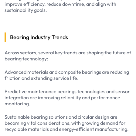
improve efficiency, reduce downtime, and align with
sustainability goals.
Bearing Industry Trends
Across sectors, several key trends are shaping the future of
bearing technology:
Advanced materials and composite bearings are reducing
friction and extending service life.
Predictive maintenance bearings technologies and sensor
integration are improving reliability and performance
monitoring.
Sustainable bearing solutions and circular design are
becoming vital considerations, with growing demand for
recyclable materials and energy-efficient manufacturing.