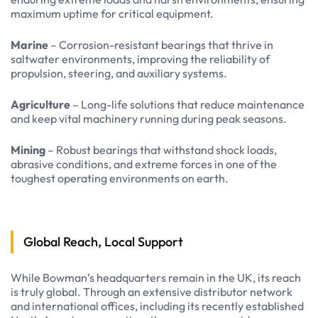
maximum uptime for critical equipment.
Marine
– Corrosion-resistant bearings that thrive in
saltwater environments, improving the reliability of
propulsion, steering, and auxiliary systems.
Agriculture
– Long-life solutions that reduce maintenance
and keep vital machinery running during peak seasons.
Mining
– Robust bearings that withstand shock loads,
abrasive conditions, and extreme forces in one of the
toughest operating environments on earth.
Global Reach, Local Support
While Bowman’s headquarters remain in the UK, its reach
is truly global. Through an extensive distributor network
and international offices, including its recently established