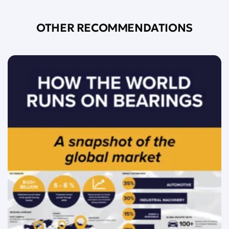
OTHER RECOMMENDATIONS