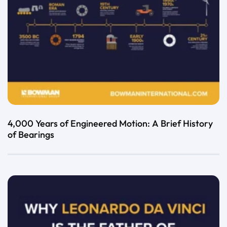
4,000 Years of Engineered Motion: A Brief History
of Bearings