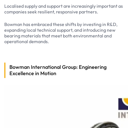
Localised supply and support are increasingly important as
companies seek resilient, responsive partners.
Bowman has embraced these shifts by investing in R&D,
expanding local technical support, and introducing new
bearing materials that meet both environmental and
operational demands.
Bowman International Group: Engineering
Excellence in Motion