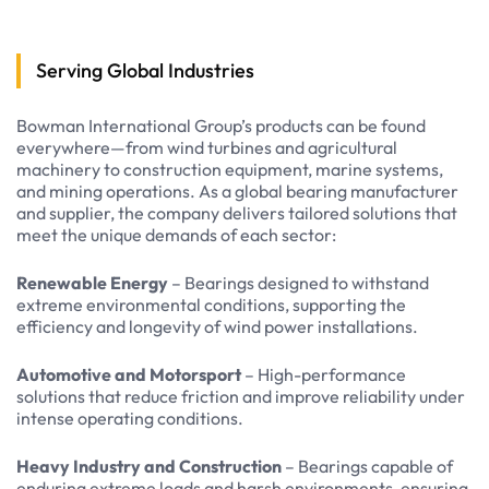
Serving Global Industries
Bowman International Group’s products can be found
everywhere—from wind turbines and agricultural
machinery to construction equipment, marine systems,
and mining operations. As a global bearing manufacturer
and supplier, the company delivers tailored solutions that
meet the unique demands of each sector:
Renewable Energy
– Bearings designed to withstand
extreme environmental conditions, supporting the
efficiency and longevity of wind power installations.
Automotive and Motorsport
– High-performance
solutions that reduce friction and improve reliability under
intense operating conditions.
Heavy Industry and Construction
– Bearings capable of
enduring extreme loads and harsh environments, ensuring