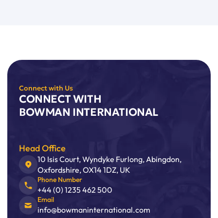
Connect with Us
CONNECT WITH
BOWMAN INTERNATIONAL
Head Office
10 Isis Court, Wyndyke Furlong, Abingdon,
Oxfordshire, OX14 1DZ, UK
Phone Number
+44 (0) 1235 462 500
Email
info@bowmaninternational.com