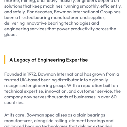
marine, mining, and heavy industry, engineers depend on
solutions that keep machines running smoothly, efficiently,
and safely. For decades, Bowman International Group has
been a trusted bearing manufacturer and supplier,
delivering innovative bearing technologies and
engineering services that power productivity across the
globe.
A Legacy of Engineering Expertise
Founded in 1972, Bowman International has grown from a
trusted UK-based bearing distributor into a globally
recognised engineering group. With a reputation built on
technical expertise, innovation, and customer service, the
company now serves thousands of businesses in over 60
countries.
At its core, Bowman specialises as a plain bearings
manufacturer, alongside rolling-element bearings and
advanced bearing technologies that deliver extended