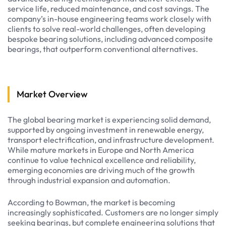
service life, reduced maintenance, and cost savings. The
company’s in-house engineering teams work closely with
clients to solve real-world challenges, often developing
bespoke bearing solutions, including advanced composite
bearings, that outperform conventional alternatives.
Market Overview
The global bearing market is experiencing solid demand,
supported by ongoing investment in renewable energy,
transport electrification, and infrastructure development.
While mature markets in Europe and North America
continue to value technical excellence and reliability,
emerging economies are driving much of the growth
through industrial expansion and automation.
According to Bowman, the market is becoming
increasingly sophisticated. Customers are no longer simply
seeking bearings, but complete engineering solutions that