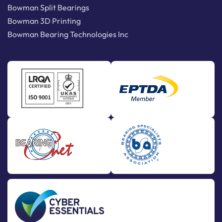
Bowman Split Bearings
Bowman 3D Printing
Bowman Bearing Technologies Inc