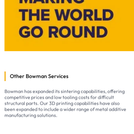
Other Bowman Services
Bowman has expanded its sintering capabilities, offering
competitive prices and low tooling costs for difficult
structural parts. Our 3D printing capabilities have also
been expanded to include a wider range of metal additive
manufacturing solutions.