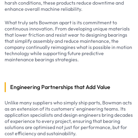
harsh conditions, these products reduce downtime and
enhance overall machine reliability.
What truly sets Bowman apart is its commitment to
continuous innovation. From developing unique materials
that lower friction and resist wear to designing bearings
that simplify assembly and reduce maintenance, the
company continually reimagines what is possible in motion
technology while supporting future predictive
maintenance bearings strategies.
Engineering Partnerships that Add Value
Unlike many suppliers who simply ship parts, Bowman acts
as an extension of its customers’ engineering teams. Its
application specialists and design engineers bring decades
of experience to every project, ensuring that bearing
solutions are optimised not just for performance, but for
cost efficiency and sustainability.