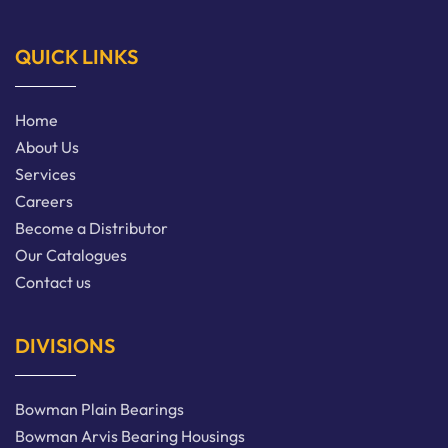
QUICK LINKS
Home
About Us
Services
Careers
Become a Distributor
Our Catalogues
Contact us
DIVISIONS
Bowman Plain Bearings
Bowman Arvis Bearing Housings